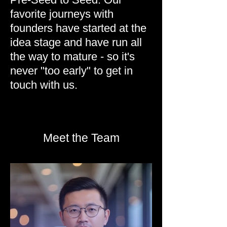
favorite journeys with
founders have started at the
idea stage and have run all
the way to mature - so it's
never "too early" to get in
touch with us.
Meet the Team