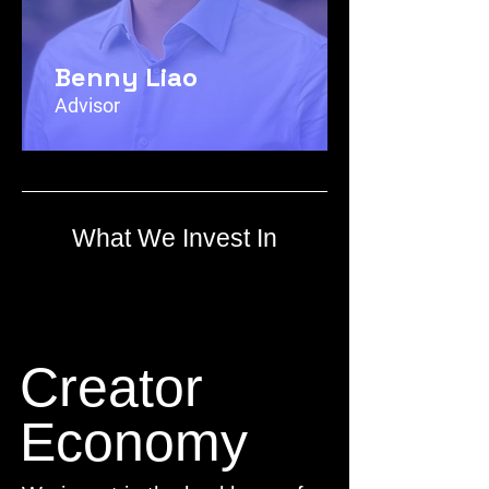
Benny Liao
Advisor
What We Invest In
Creator
Economy