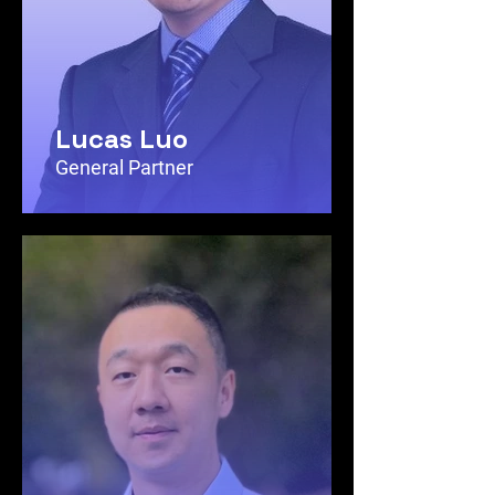
Lucas Luo
General Partner