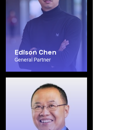
Edison Chen
General Partner