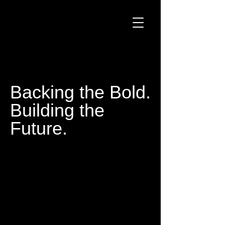
Backing the Bold.
Building the
Future.