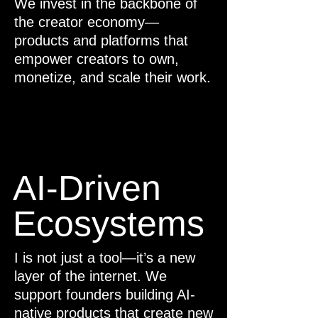
We invest in the backbone of
the creator economy—
products and platforms that
empower creators to own,
monetize, and scale their work.
AI-Driven
Ecosystems
I is not just a tool—it’s a new
layer of the internet. We
support founders building AI-
native products that create new