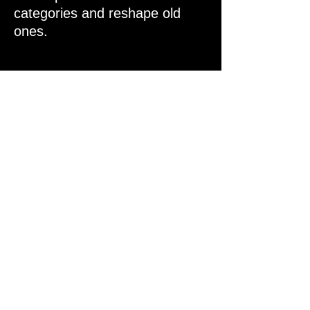
categories and reshape old
ones.
New
Internet
Economies
We back bold ideas that rewrite
how value flows online—across
ownership, identity,
coordination, and incentive