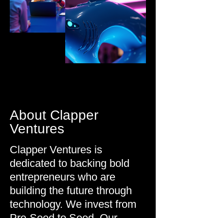
About Clapper
Ventures
Clapper Ventures is
dedicated to backing bold
entrepreneurs who are
building the future through
technology.
We invest from
Pre-Seed to Seed. Our